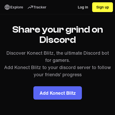
Explore
Tracker
Log in
Sign up
Share your grind on
Discord
Discover Konect Blitz, the ultimate Discord bot
for gamers.
Add Konect Blitz to your discord server to follow
your friends' progress
Add Konect Blitz