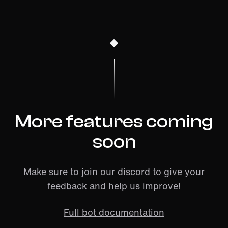
More features coming
soon
Make sure to
join our discord
to give your
feedback and help us improve!
Full bot documentation