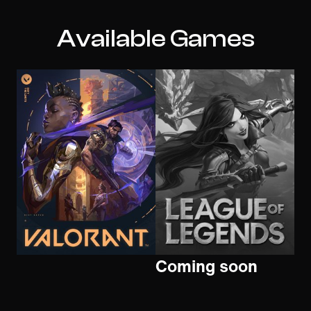
Available Games
Coming soon