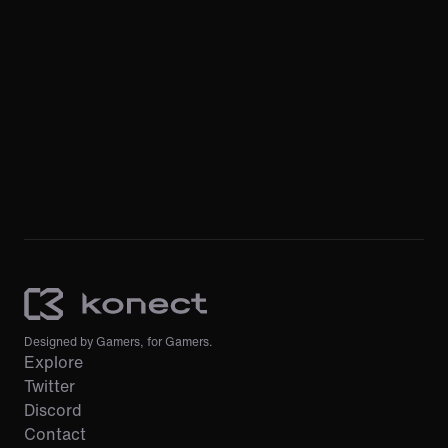
Designed by Gamers, for Gamers.
Explore
Twitter
Discord
Contact